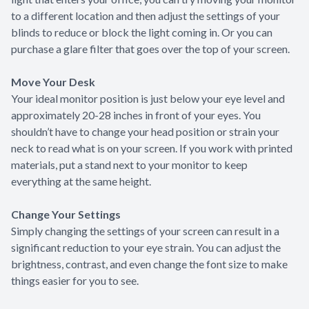
to a different location and then adjust the settings of your
blinds to reduce or block the light coming in. Or you can
purchase a glare filter that goes over the top of your screen.
Move Your Desk
Your ideal monitor position is just below your eye level and
approximately 20-28 inches in front of your eyes. You
shouldn’t have to change your head position or strain your
neck to read what is on your screen. If you work with printed
materials, put a stand next to your monitor to keep
everything at the same height.
Change Your Settings
Simply changing the settings of your screen can result in a
significant reduction to your eye strain. You can adjust the
brightness, contrast, and even change the font size to make
things easier for you to see.