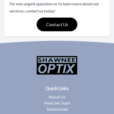
For non-urgent questions or to learn more about our
services, contact us today!
Contact Us
Quick Links
About Us
Meet the Team
Testimonials