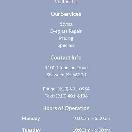
Contact Us
Our Services
Styles
Eyeglass Repair
Pricing
Specials
Contact Info
11000 Johnson Drive
Shawnee, KS 66203
Phone:
(913) 631-0954
Text: (913) 401-6186
Hours of Operation
Monday
10:00am – 6:00pm
Tuesday
10:00am – 6:00pm