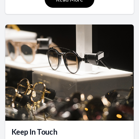
Keep In Touch