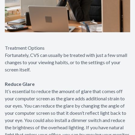
Treatment Options
Fortunately, CVS can usually be treated with just a few small
changes to your viewing habits, or to the settings of your
screen itself.
Reduce Glare
It’s essential to reduce the amount of glare that comes off
your computer screen as the glare adds additional strain to
our eyes. You can reduce the glare by changing the angle of
your computer screen so that it doesn’t reflect light back to
your eye. You could also install a dimmer switch and reduce
the brightness of the overhead lighting. If you have natural
light that enters your office, you can try moving your monitor