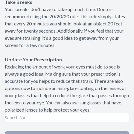
Take Breaks
Your breaks don’t have to take up much time. Doctors
recommend using the 20/20/20 rule. This rule simply states
that every 20 minutes you should look at an object 20 feet
away for twenty seconds. Additionally, if you feel that your
eyes are straining, it’s a good idea to get away from your
screen for a few minutes.
Update Your Prescription
Reducing the amount of work your eyes must do to see is
always a good idea. Making sure that your prescription is
accurate for you helps to reduce that strain. There are also
options now to include an anti-glare coating on the lenses of
your glasses that help to reduce the glare that passes through
the lens to your eye. You can also use sunglasses that have
polarized lenses to help protect your eyes.