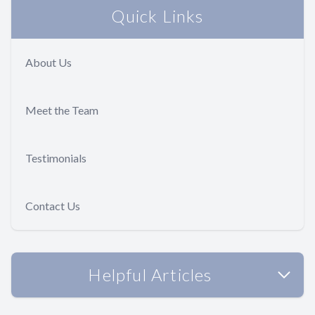
Quick Links
About Us
Meet the Team
Testimonials
Contact Us
Helpful Articles