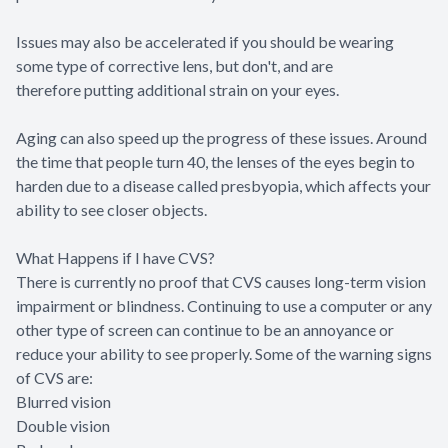
Issues may also be accelerated if you should be wearing
some type of corrective lens, but don't, and are
therefore putting additional strain on your eyes.
Aging can also speed up the progress of these issues. Around
the time that people turn 40, the lenses of the eyes begin to
harden due to a disease called presbyopia, which affects your
ability to see closer objects.
What Happens if I have CVS?
There is currently no proof that CVS causes long-term vision
impairment or blindness. Continuing to use a computer or any
other type of screen can continue to be an annoyance or
reduce your ability to see properly. Some of the warning signs
of CVS are:
Blurred vision
Double vision