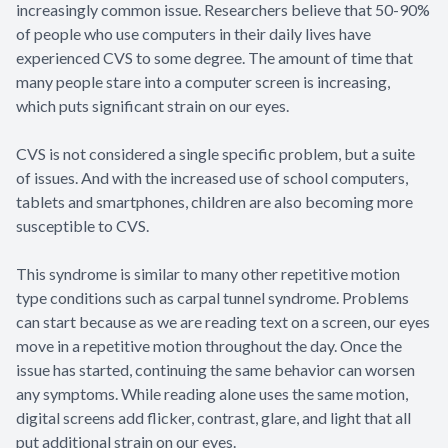
increasingly common issue. Researchers believe that 50-90%
of people who use computers in their daily lives have
experienced CVS to some degree. The amount of time that
many people stare into a computer screen is increasing,
which puts significant strain on our eyes.
CVS is not considered a single specific problem, but a suite
of issues. And with the increased use of school computers,
tablets and smartphones, children are also becoming more
susceptible to CVS.
This syndrome is similar to many other repetitive motion
type conditions such as carpal tunnel syndrome. Problems
can start because as we are reading text on a screen, our eyes
move in a repetitive motion throughout the day. Once the
issue has started, continuing the same behavior can worsen
any symptoms. While reading alone uses the same motion,
digital screens add flicker, contrast, glare, and light that all
put additional strain on our eyes.