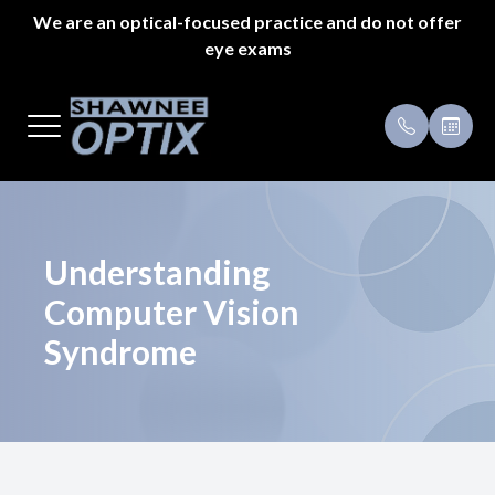
We are an optical-focused practice and do not offer
eye exams
Menu
Home
Payment 
About Us
Specials
Styles
Testimoni
Understanding
Computer Vision
Eyeglass Repair
Syndrome
Pricing
Patient Center
Appointments