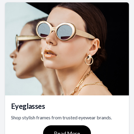
Eyeglasses
Shop stylish frames from trusted eyewear brands.
Read More