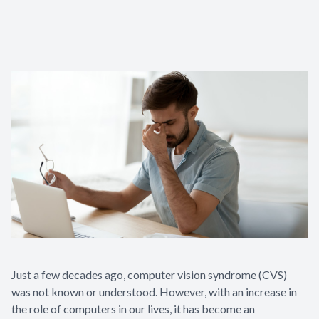
Contact Us
Just a few decades ago, computer vision syndrome (CVS)
was not known or understood. However, with an increase in
the role of computers in our lives, it has become an