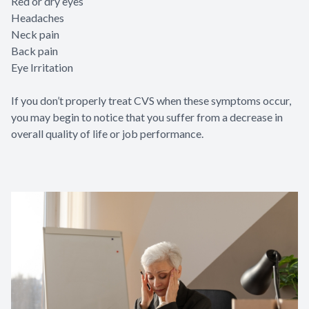
Red or dry eyes
Headaches
Neck pain
Back pain
Eye Irritation
If you don’t properly treat CVS when these symptoms occur,
you may begin to notice that you suffer from a decrease in
overall quality of life or job performance.