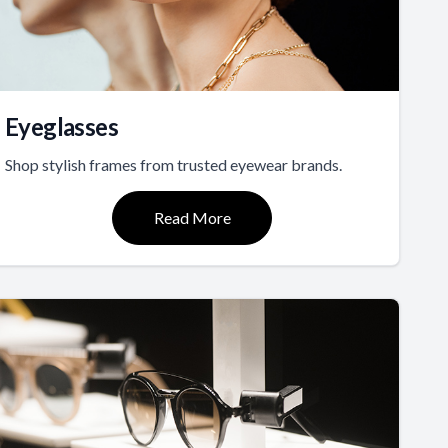
Eyeglasses
Shop stylish frames from trusted eyewear brands.
Read More