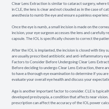
Clear Lens Extraction is similar to cataract surgery, where
in CLE, the lens is clear and not clouded as in the case of c
anesthesia to numb the eye and ensure a painless experience
Once the eye is numb, a small incision is made on the cornea,
incision, your eye surgeon accesses the lens and carefully re
capsule. The IOL is specifically chosen to correct the patie
After the IOL is implanted, the incision is closed with tiny 
are usually prescribed antibiotic and anti-inflammatory ey
Factors to Consider Before Undergoing Clear Lens Extract
Before deciding to undergo Clear Lens Extraction, there are s
to have a thorough eye examination to determine if you are 
evaluate your overall eye health and discuss your expectati
Age is another important factor to consider. CLE is typica
developed presbyopia, a condition that affects near vision. I
prescription can affect the accuracy of the IOL power calcu