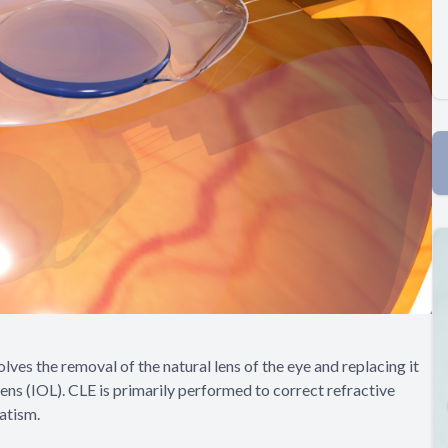
lves the removal of the natural lens of the eye and replacing it
 lens (IOL). CLE is primarily performed to correct refractive
atism.