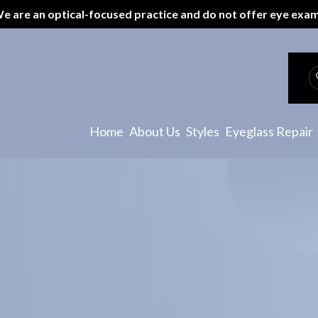
e are an optical-focused practice and do not offer eye exa
Patient Center
Payment Options
Specials
Home
About Us
Styles
Eyeglass Repair
Testimonials