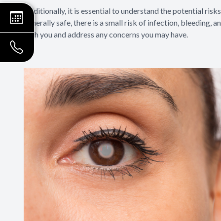
Additionally, it is essential to understand the potential ri
generally safe, there is a small risk of infection, bleeding,
with you and address any concerns you may have.