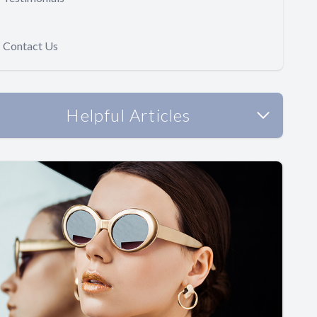
Contact Us
Helpful Articles