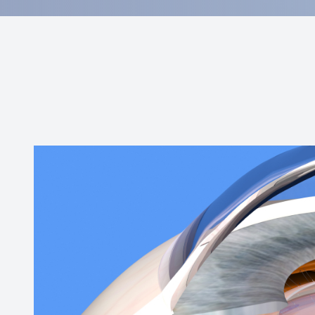
Contact Us