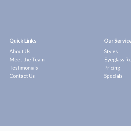
Quick Links
Our Servic
About Us
Styles
Meet the Team
Eyeglass Re
Testimonials
Pricing
Contact Us
Specials