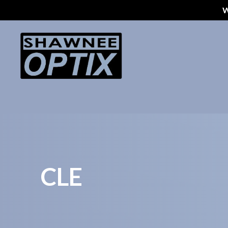
W
Menu
Home
About Us
Styles
Eyeglass Repair
Pricing
CLE
Patient Center
Appointments