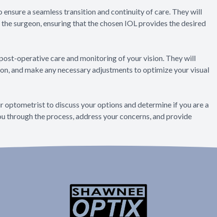
 ensure a seamless transition and continuity of care. They will
the surgeon, ensuring that the chosen IOL provides the desired
e post-operative care and monitoring of your vision. They will
sion, and make any necessary adjustments to optimize your visual
ur optometrist to discuss your options and determine if you are a
you through the process, address your concerns, and provide