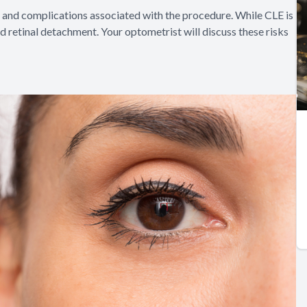
sks and complications associated with the procedure. While CLE is
 and retinal detachment. Your optometrist will discuss these risks