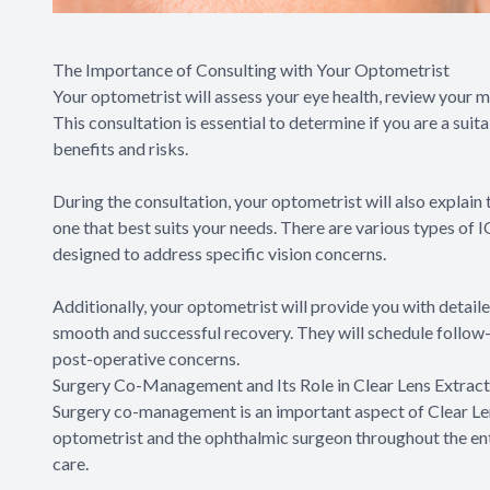
The Importance of Consulting with Your Optometrist
Your optometrist will assess your eye health, review your 
This consultation is essential to determine if you are a sui
benefits and risks.
During the consultation, your optometrist will also explain
one that best suits your needs. There are various types of I
designed to address specific vision concerns.
Additionally, your optometrist will provide you with detail
smooth and successful recovery. They will schedule follo
post-operative concerns.
Surgery Co-Management and Its Role in Clear Lens Extract
Surgery co-management is an important aspect of Clear Len
optometrist and the ophthalmic surgeon throughout the enti
care.