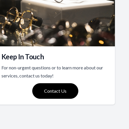
Keep In Touch
For non-urgent questions or to learn more about our
services, contact us today!
Contact Us