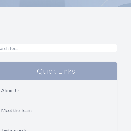
Quick Links
About Us
Meet the Team
Testimonials