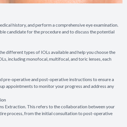
medical history, and perform a comprehensive eye examination.
table candidate for the procedure and to discuss the potential
 the different types of IOLs available and help you choose the
OLs, including monofocal, multifocal, and toric lenses, each
ed pre-operative and post-operative instructions to ensure a
w-up appointments to monitor your progress and address any
ion
s Extraction. This refers to the collaboration between your
re process, from the initial consultation to post-operative