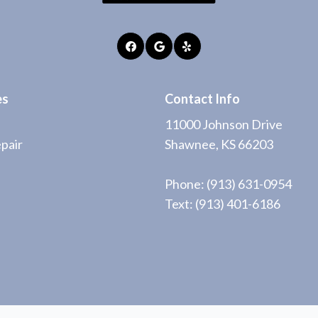
es
Contact Info
11000 Johnson Drive
pair
Shawnee, KS 66203
Phone:
(913) 631-0954
Text: (913) 401-6186