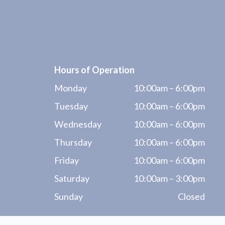
Hours of Operation
Monday
10:00am – 6:00pm
Tuesday
10:00am – 6:00pm
Wednesday
10:00am – 6:00pm
Thursday
10:00am – 6:00pm
Friday
10:00am – 6:00pm
Saturday
10:00am – 3:00pm
Sunday
Closed