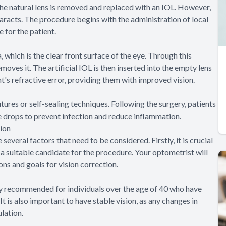
 the natural lens is removed and replaced with an IOL. However,
ataracts. The procedure begins with the administration of local
 for the patient.
 which is the clear front surface of the eye. Through this
moves it. The artificial IOL is then inserted into the empty lens
nt's refractive error, providing them with improved vision.
sutures or self-sealing techniques. Following the surgery, patients
e drops to prevent infection and reduce inflammation.
ion
everal factors that need to be considered. Firstly, it is crucial
a suitable candidate for the procedure. Your optometrist will
ons and goals for vision correction.
lly recommended for individuals over the age of 40 who have
t is also important to have stable vision, as any changes in
lation.