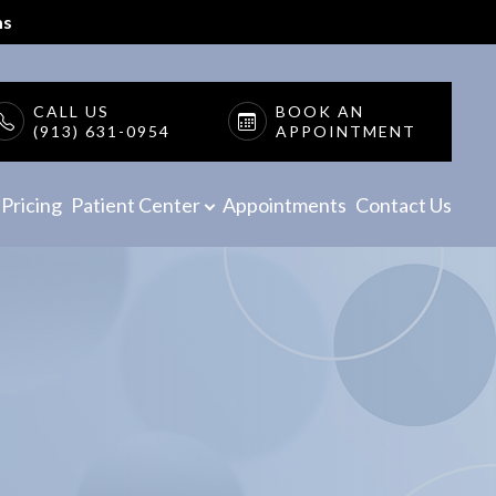
ms
CALL US
BOOK AN
(913) 631-0954
APPOINTMENT
Pricing
Patient Center
Appointments
Contact Us