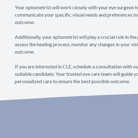
Your optometrist will work closely with your eye surgeon to
communicate your specific visual needs and preferences to 
outcome.
Additionally, your optometrist will play a crucial role in th
assess the healing process, monitor any changes in your vi
outcome.
If you are interested in CLE, schedule a consultation with o
suitable candidate. Your trusted eye care team will guide 
personalized care to ensure the best possible outcome.