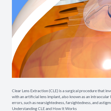
Clear Lens Extraction (CLE) is a surgical procedure that invo
with an artificial lens implant, also known as an intraocular
errors, such as nearsightedness, farsightedness, and astigm
Understanding CLE and How It Works