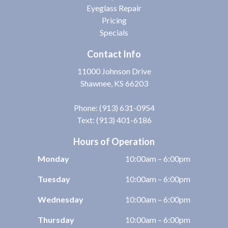
Eyeglass Repair
Pricing
Specials
Contact Info
11000 Johnson Drive
Shawnee, KS 66203
Phone:
(913) 631-0954
Text: (913) 401-6186
Hours of Operation
Monday
10:00am – 6:00pm
Tuesday
10:00am – 6:00pm
Wednesday
10:00am – 6:00pm
Thursday
10:00am – 6:00pm