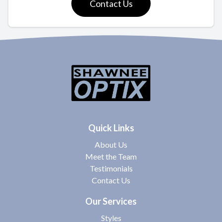
Contact Us
Quick Links
About Us
Meet the Team
Testimonials
Contact Us
Our Services
Styles