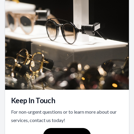
Keep In Touch
For non-urgent questions or to learn more about our
services, contact us today!