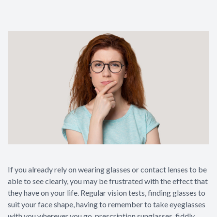
Contact Us
If you already rely on wearing glasses or contact lenses to be
able to see clearly, you may be frustrated with the effect that
they have on your life. Regular vision tests, finding glasses to
suit your face shape, having to remember to take eyeglasses
with you wherever you go, prescription sunglasses, fiddly