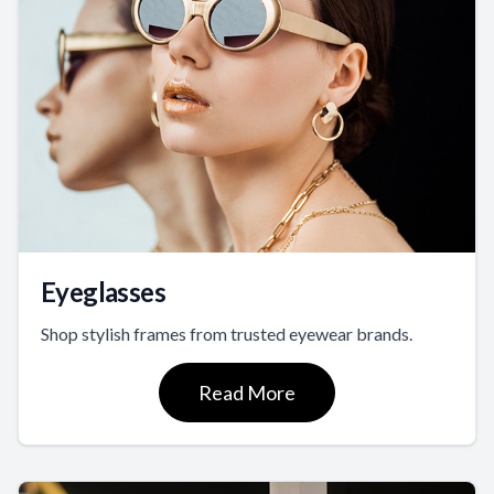
Eyeglasses
Shop stylish frames from trusted eyewear brands.
Read More