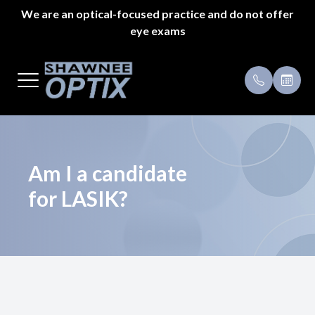
We are an optical-focused practice and do not offer
eye exams
Menu
Home
Payment 
About Us
Specials
Styles
Testimoni
Am I a candidate
for LASIK?
Eyeglass Repair
Pricing
Patient Center
Appointments