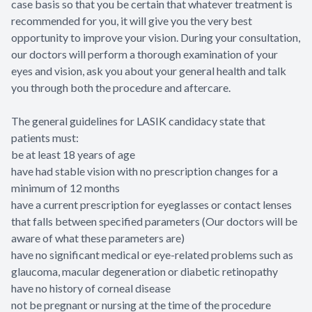
case basis so that you be certain that whatever treatment is
recommended for you, it will give you the very best
opportunity to improve your vision. During your consultation,
our doctors will perform a thorough examination of your
eyes and vision, ask you about your general health and talk
you through both the procedure and aftercare.
The general guidelines for LASIK candidacy state that
patients must:
be at least 18 years of age
have had stable vision with no prescription changes for a
minimum of 12 months
have a current prescription for eyeglasses or contact lenses
that falls between specified parameters (Our doctors will be
aware of what these parameters are)
have no significant medical or eye-related problems such as
glaucoma, macular degeneration or diabetic retinopathy
have no history of corneal disease
not be pregnant or nursing at the time of the procedure