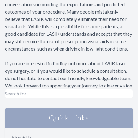
conversation surrounding the expectations and predicted
outcomes of your procedure. Many people mistakenly
believe that LASIK will completely eliminate their need for
visual aids. While this is a possibility for some patients, a
good candidate for LASIK understands and accepts that they
may still require the use of prescription visual aids in some
circumstances, such as when driving in low light conditions.
If you are interested in finding out more about LASIK laser
eye surgery, or if you would like to schedule a consultation,
do not hesitate to contact our friendly, knowledgeable team.
We look forward to supporting your journey to clearer vision.
Quick Links
About Us