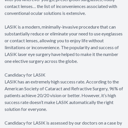
contact lenses… the list of inconveniences associated with
conventional ocular solutions is extensive.
LASIK is a modern, minimally-invasive procedure that can
substantially reduce or eliminate your need to use eyeglasses
or contact lenses, allowing you to enjoy life without
limitations or inconvenience. The popularity and success of
LASIK laser eye surgery have helped to make it the number
one elective surgery across the globe.
Candidacy for LASIK
LASIK has an extremely high success rate. According to the
American Society of Cataract and Refractive Surgery, 96% of
patients achieve 20/20 vision or better. However, it’s high
success rate doesn’t make LASIK automatically the right
solution for everyone.
Candidacy for LASIK is assessed by our doctors on a case by