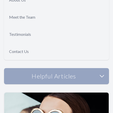
Meet the Team
Testimonials
Contact Us
Helpful Articles