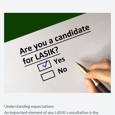
Understanding expectations
An important element of any LASIK consultation is the