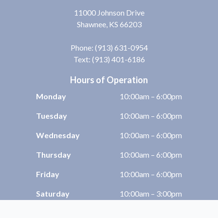
11000 Johnson Drive
Shawnee, KS 66203
Phone:
(913) 631-0954
Text: (913) 401-6186
Hours of Operation
Monday
10:00am – 6:00pm
Tuesday
10:00am – 6:00pm
Wednesday
10:00am – 6:00pm
Thursday
10:00am – 6:00pm
Friday
10:00am – 6:00pm
Saturday
10:00am – 3:00pm
Sunday
Closed