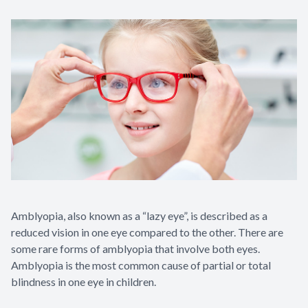
Contact Us
Amblyopia, also known as a “lazy eye”, is described as a
reduced vision in one eye compared to the other. There are
some rare forms of amblyopia that involve both eyes.
Amblyopia is the most common cause of partial or total
blindness in one eye in children.