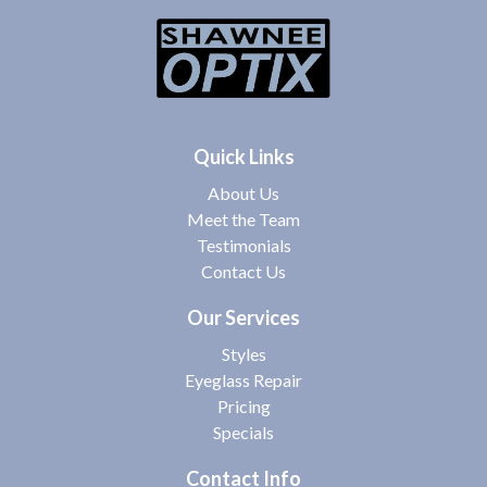
Quick Links
About Us
Meet the Team
Testimonials
Contact Us
Our Services
Styles
Eyeglass Repair
Pricing
Specials
Contact Info