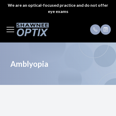
We are an optical-focused practice and do not offer
eye exams
Menu
Home
Payment 
About Us
Specials
Styles
Testimoni
Amblyopia
Eyeglass Repair
Pricing
Patient Center
Appointments