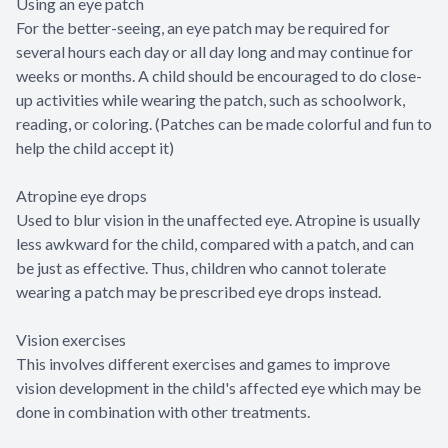
Using an eye patch
For the better-seeing, an eye patch may be required for
several hours each day or all day long and may continue for
weeks or months. A child should be encouraged to do close-
up activities while wearing the patch, such as schoolwork,
reading, or coloring. (Patches can be made colorful and fun to
help the child accept it)
Atropine eye drops
Used to blur vision in the unaffected eye. Atropine is usually
less awkward for the child, compared with a patch, and can
be just as effective. Thus, children who cannot tolerate
wearing a patch may be prescribed eye drops instead.
Vision exercises
This involves different exercises and games to improve
vision development in the child's affected eye which may be
done in combination with other treatments.