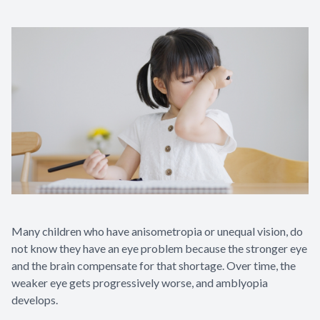
Many children who have anisometropia or unequal vision, do
not know they have an eye problem because the stronger eye
and the brain compensate for that shortage. Over time, the
weaker eye gets progressively worse, and amblyopia
develops.