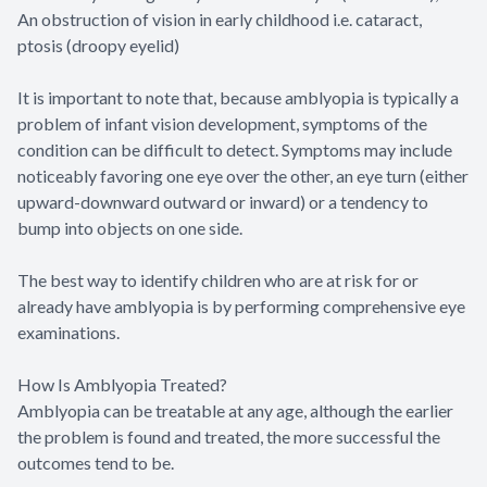
An obstruction of vision in early childhood i.e. cataract,
ptosis (droopy eyelid)
It is important to note that, because amblyopia is typically a
problem of infant vision development, symptoms of the
condition can be difficult to detect. Symptoms may include
noticeably favoring one eye over the other, an eye turn (either
upward-downward outward or inward) or a tendency to
bump into objects on one side.
The best way to identify children who are at risk for or
already have amblyopia is by performing comprehensive eye
examinations.
How Is Amblyopia Treated?
Amblyopia can be treatable at any age, although the earlier
the problem is found and treated, the more successful the
outcomes tend to be.