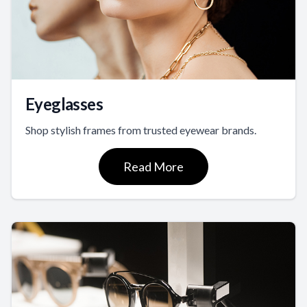
Eyeglasses
Shop stylish frames from trusted eyewear brands.
Read More