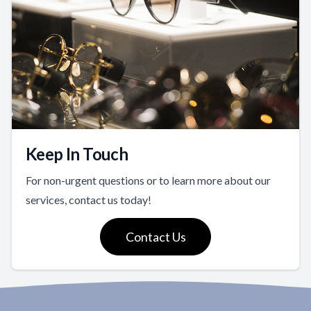
Keep In Touch
For non-urgent questions or to learn more about our
services, contact us today!
Contact Us