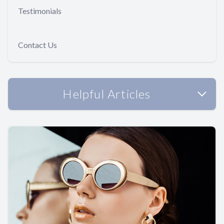
Testimonials
Contact Us
Helpful Articles