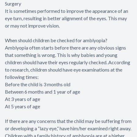
Surgery
It is sometimes performed to improve the appearance of an
eye turn, resulting in better alignment of the eyes. This may
or may not improve vision.
When should children be checked for amblyopia?
Amblyopia often starts before there are any obvious signs
that something is wrong. This is why babies and young
children should have their eyes regularly checked. According
to research, children should have eye examinations at the
following times:
Before the child is 3 months old
Between 6 months and 1 year of age
At 3 years of age
At 5 years of age
If there are any concerns that the child may be suffering from
or developing a “lazy eye,” have him/her examined right away.
Children with a family history of amblyopia are at a higher