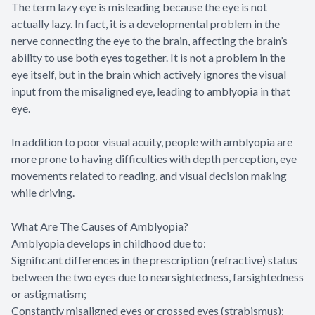
The term lazy eye is misleading because the eye is not
actually lazy. In fact, it is a developmental problem in the
nerve connecting the eye to the brain, affecting the brain’s
ability to use both eyes together. It is not a problem in the
eye itself, but in the brain which actively ignores the visual
input from the misaligned eye, leading to amblyopia in that
eye.
In addition to poor visual acuity, people with amblyopia are
more prone to having difficulties with depth perception, eye
movements related to reading, and visual decision making
while driving.
What Are The Causes of Amblyopia?
Amblyopia develops in childhood due to:
Significant differences in the prescription (refractive) status
between the two eyes due to nearsightedness, farsightedness
or astigmatism;
Constantly misaligned eyes or crossed eyes (strabismus);