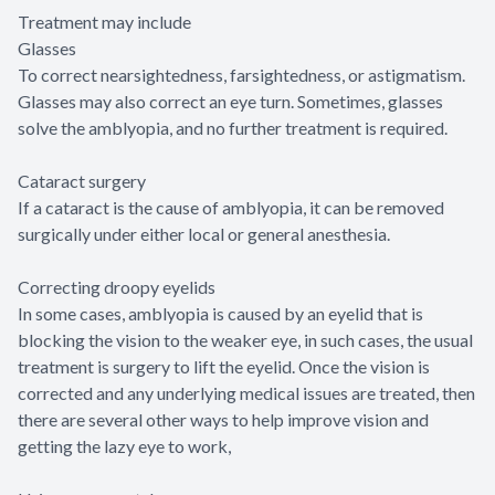
Treatment may include
Glasses
To correct nearsightedness, farsightedness, or astigmatism.
Glasses may also correct an eye turn. Sometimes, glasses
solve the amblyopia, and no further treatment is required.
Cataract surgery
If a cataract is the cause of amblyopia, it can be removed
surgically under either local or general anesthesia.
Correcting droopy eyelids
In some cases, amblyopia is caused by an eyelid that is
blocking the vision to the weaker eye, in such cases, the usual
treatment is surgery to lift the eyelid. Once the vision is
corrected and any underlying medical issues are treated, then
there are several other ways to help improve vision and
getting the lazy eye to work,