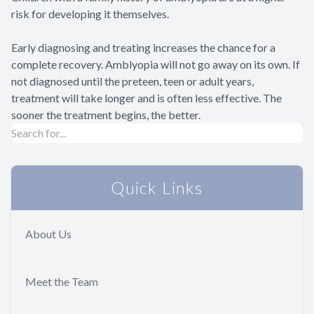
risk for developing it themselves.
Early diagnosing and treating increases the chance for a
complete recovery. Amblyopia will not go away on its own. If
not diagnosed until the preteen, teen or adult years,
treatment will take longer and is often less effective. The
sooner the treatment begins, the better.
Quick Links
About Us
Meet the Team