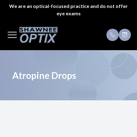
We are an optical-focused practice and do not offer
eye exams
Menu
Home
Payment 
About Us
Specials
Styles
Testimoni
Atropine Drops
Eyeglass Repair
Pricing
Patient Center
Appointments