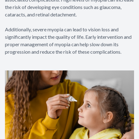
the risk of developing eye conditions such as glaucoma,
cataracts, and retinal detachment.
Additionally, severe myopia can lead to vision loss and
significantly impact the quality of life. Early intervention and
proper management of myopia can help slow down its
progression and reduce the risk of these complications.