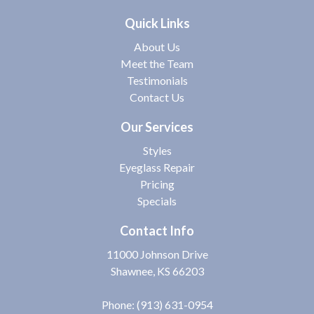
Quick Links
About Us
Meet the Team
Testimonials
Contact Us
Our Services
Styles
Eyeglass Repair
Pricing
Specials
Contact Info
11000 Johnson Drive
Shawnee, KS 66203
Phone:
(913) 631-0954