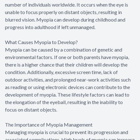
number of individuals worldwide. It occurs when the eye is
unable to focus properly on distant objects, resulting in
blurred vision. Myopia can develop during childhood and
progress into adulthood if left unmanaged.
What Causes Myopia to Develop?
Myopia can be caused by a combination of genetic and
environmental factors. If one or both parents have myopia,
there is a higher chance that their children will develop the
condition. Additionally, excessive screen time, lack of
outdoor activities, and prolonged near-work activities such
as reading or using electronic devices can contribute to the
development of myopia. These lifestyle factors can lead to
the elongation of the eyeball, resulting in the inability to
focus on distant objects.
The Importance of Myopia Management
Managing myopia is crucial to prevent its progression and
associated complications. High levels of myopia can increase