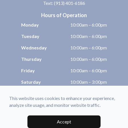
Text: (913) 401-6186
Hours of Operation
Monday
10:00am – 6:00pm
Tuesday
10:00am – 6:00pm
Wednesday
10:00am – 6:00pm
Thursday
10:00am – 6:00pm
Friday
10:00am – 6:00pm
Saturday
10:00am – 3:00pm
Sunday
Closed
This website uses cookies to enhance your experience,
analyze site usage, and monitor website traffic.
© 2026 Shawnee Optix. All rights Reserved -
Accessibility Statement
-
Privacy
Policy
-
Sitemap
Accept
Managed and Designed by