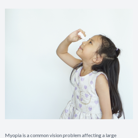
Contact Us
Myopia is a common vision problem affecting a large