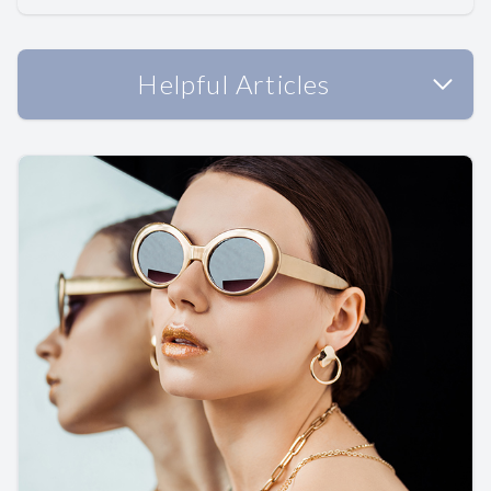
Helpful Articles