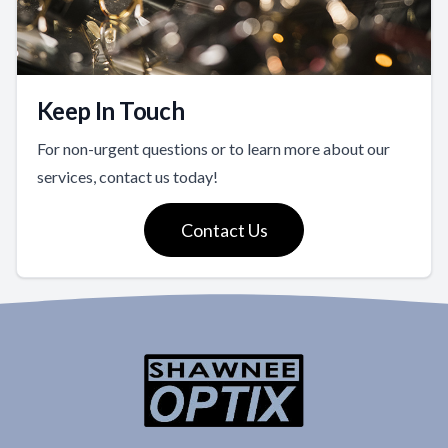
Keep In Touch
For non-urgent questions or to learn more about our
services, contact us today!
Contact Us