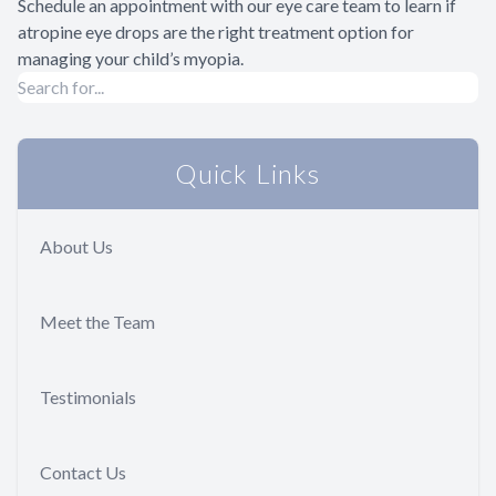
Schedule an appointment with our eye care team to learn if
atropine eye drops are the right treatment option for
managing your child’s myopia.
Quick Links
About Us
Meet the Team
Testimonials
Contact Us