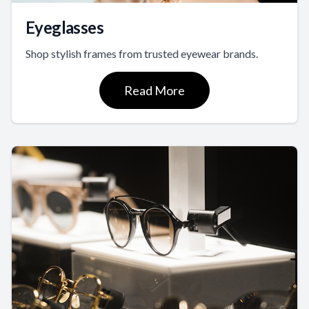
Eyeglasses
Shop stylish frames from trusted eyewear brands.
Read More