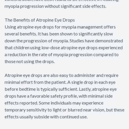
myopia progression without significant side effects.
The Benefits of Atropine Eye Drops
Using atropine eye drops for myopia management offers
several benefits. It has been shown to significantly slow
down the progression of myopia. Studies have demonstrated
that children using low-dose atropine eye drops experienced
a reduction in the rate of myopia progression compared to
those not using the drops.
Atropine eye drops are also easy to administer and require
minimal effort from the patient. A single drop in each eye
before bedtime is typically sufficient. Lastly, atropine eye
drops have a favorable safety profile, with minimal side
effects reported. Some individuals may experience
temporary sensitivity to light or blurred near vision, but these
effects usually subside with continued use.