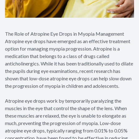
The Role of Atropine Eye Drops in Myopia Management
Atropine eye drops have emerged as an effective treatment
option for managing myopia progression. Atropine is a
medication that belongs to a class of drugs called
anticholinergics. While it has been traditionally used to dilate
the pupils during eye examinations, recent research has
shown that low-dose atropine eye drops can help slow down
the progression of myopia in children and adolescents.
Atropine eye drops work by temporarily paralyzing the
muscles in the eye that control the shape of the lens. When
these muscles are relaxed, the eye is unable to elongate as
much, preventing the progression of myopia. Low-dose
atropine eye drops, typically ranging from 0.01% to 0.05%
concentration, have been found to be effective in reducing