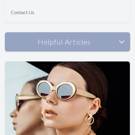
Contact Us
Helpful Articles