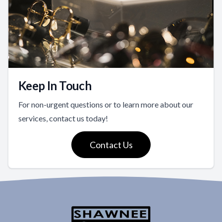
Keep In Touch
For non-urgent questions or to learn more about our
services, contact us today!
Contact Us