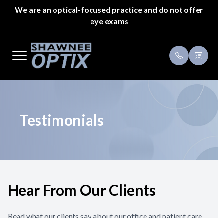
We are an optical-focused practice and do not offer
eye exams
Menu
Home
Payment 
About Us
Specials
Styles
Testimoni
Testimonials
Eyeglass Repair
Pricing
Patient Center
Hear From Our Clients
Appointments
Read what our clients say about our office and patient care.