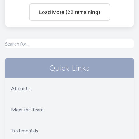
Load More (22 remaining)
Quick Links
About Us
Meet the Team
Testimonials