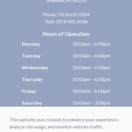
Shawnee, KS 66203
Phone:
(913) 631-0954
Text: (913) 401-6186
Hours of Operation
Monday
10:00am – 6:00pm
Tuesday
10:00am – 6:00pm
Wednesday
10:00am – 6:00pm
Thursday
10:00am – 6:00pm
Friday
10:00am – 6:00pm
Saturday
10:00am – 3:00pm
Sunday
Closed
This website uses cookies to enhance your experience,
analyze site usage, and monitor website traffic.