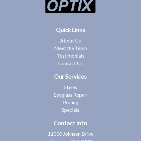
Quick Links
About Us
Meet the Team
Testimonials
Contact Us
Our Services
Styles
Eyeglass Repair
Pricing
Specials
Contact Info
11000 Johnson Drive