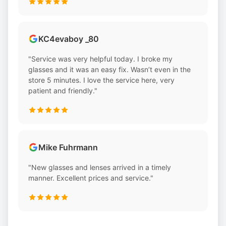
KC4evaboy _80
"Service was very helpful today. I broke my
glasses and it was an easy fix. Wasn’t even in the
store 5 minutes. I love the service here, very
patient and friendly."
Mike Fuhrmann
"New glasses and lenses arrived in a timely
manner. Excellent prices and service."