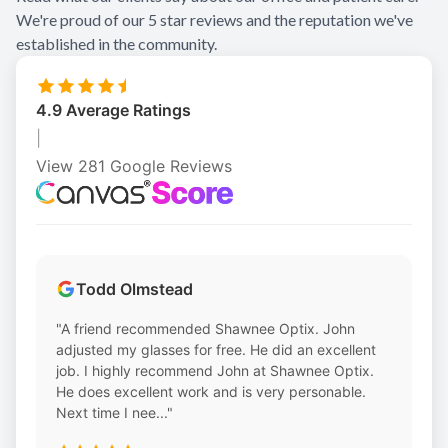
We're proud of our 5 star reviews and the reputation we've
Contact Us
established in the community.
4.9 Average Ratings
|
View 281 Google Reviews
Todd Olmstead
"A friend recommended Shawnee Optix. John
adjusted my glasses for free. He did an excellent
job. I highly recommend John at Shawnee Optix.
He does excellent work and is very personable.
Next time I nee..."