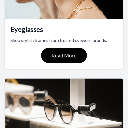
Eyeglasses
Shop stylish frames from trusted eyewear brands.
Read More