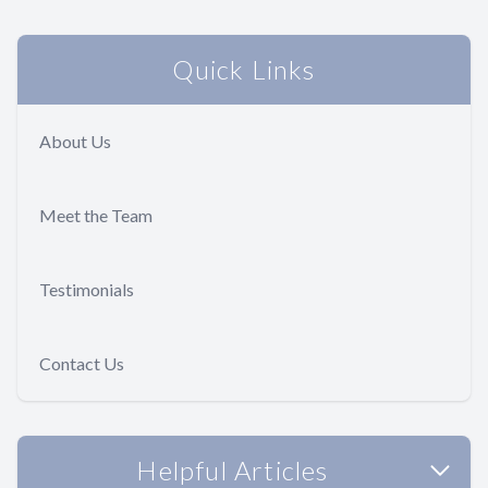
Quick Links
About Us
Meet the Team
Testimonials
Contact Us
Helpful Articles