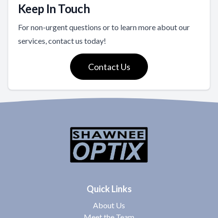
Keep In Touch
For non-urgent questions or to learn more about our
services, contact us today!
Contact Us
Quick Links
About Us
Meet the Team