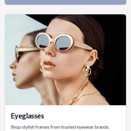
Eyeglasses
Shop stylish frames from trusted eyewear brands.