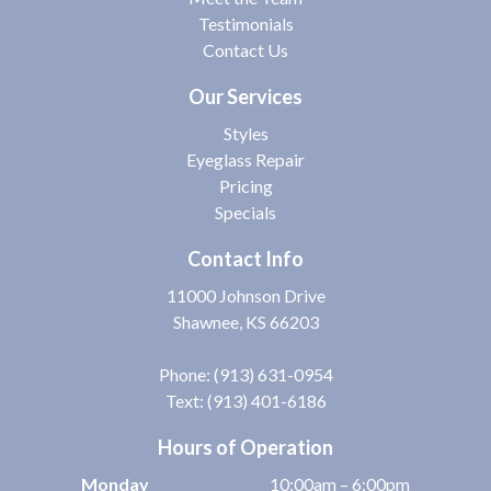
Testimonials
Contact Us
Our Services
Styles
Eyeglass Repair
Pricing
Specials
Contact Info
11000 Johnson Drive
Shawnee, KS 66203
Phone:
(913) 631-0954
Text: (913) 401-6186
Hours of Operation
Monday
10:00am – 6:00pm