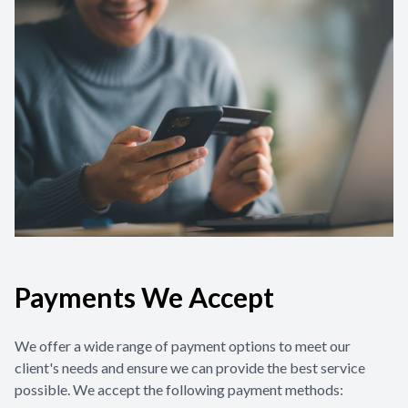
Contact Us
Payments We Accept
We offer a wide range of payment options to meet our
client's needs and ensure we can provide the best service
possible. We accept the following payment methods: