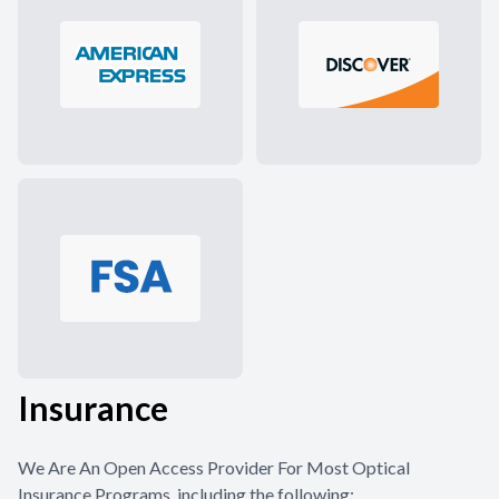
Insurance
We Are An Open Access Provider For Most Optical
Insurance Programs, including the following: