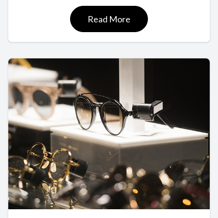
Read More