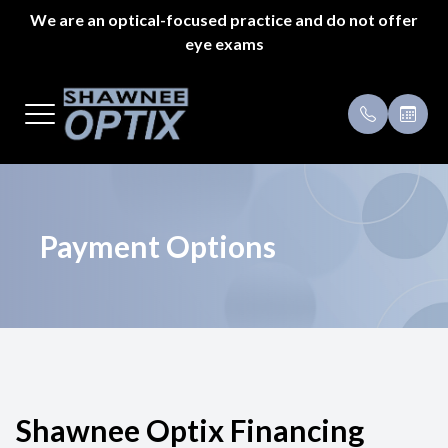
We are an optical-focused practice and do not offer
eye exams
Menu
Home
Payment 
About Us
Specials
Styles
Testimoni
Payment Options
Eyeglass Repair
Pricing
Patient Center
Shawnee Optix Financing
Appointments