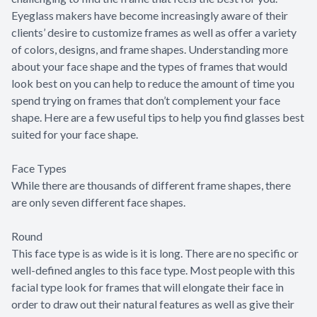
Eyeglass makers have become increasingly aware of their
clients’ desire to customize frames as well as offer a variety
of colors, designs, and frame shapes. Understanding more
about your face shape and the types of frames that would
look best on you can help to reduce the amount of time you
spend trying on frames that don’t complement your face
shape. Here are a few useful tips to help you find glasses best
suited for your face shape.
Face Types
While there are thousands of different frame shapes, there
are only seven different face shapes.
Round
This face type is as wide is it is long. There are no specific or
well-defined angles to this face type. Most people with this
facial type look for frames that will elongate their face in
order to draw out their natural features as well as give their