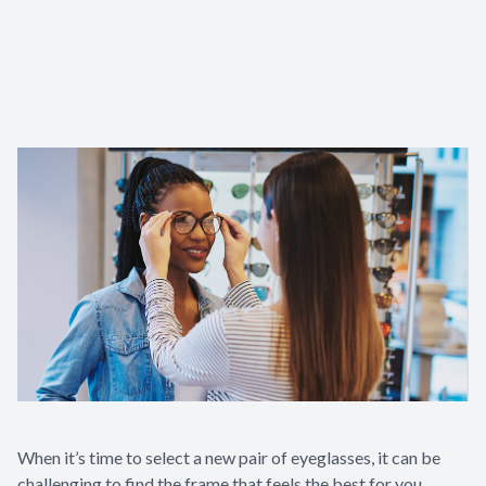
Contact Us
When it’s time to select a new pair of eyeglasses, it can be
challenging to find the frame that feels the best for you.