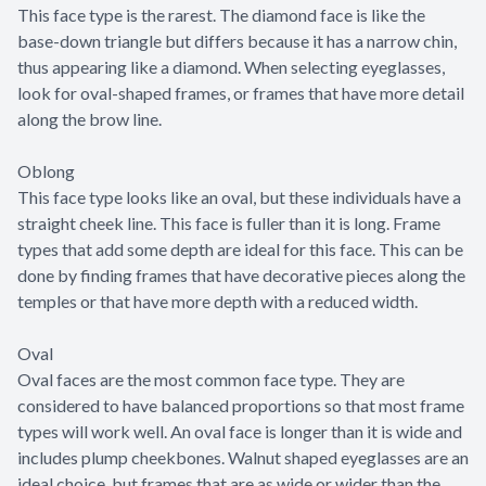
This face type is the rarest. The diamond face is like the
base-down triangle but differs because it has a narrow chin,
thus appearing like a diamond. When selecting eyeglasses,
look for oval-shaped frames, or frames that have more detail
along the brow line.
Oblong
This face type looks like an oval, but these individuals have a
straight cheek line. This face is fuller than it is long. Frame
types that add some depth are ideal for this face. This can be
done by finding frames that have decorative pieces along the
temples or that have more depth with a reduced width.
Oval
Oval faces are the most common face type. They are
considered to have balanced proportions so that most frame
types will work well. An oval face is longer than it is wide and
includes plump cheekbones. Walnut shaped eyeglasses are an
ideal choice, but frames that are as wide or wider than the