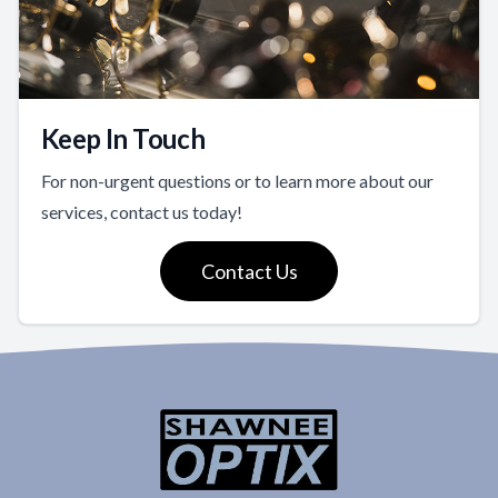
Keep In Touch
For non-urgent questions or to learn more about our
services, contact us today!
Contact Us