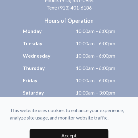
Phone:
(913) 631-0954
Text: (913) 401-6186
Hours of Operation
Monday
10:00am – 6:00pm
Tuesday
10:00am – 6:00pm
Wednesday
10:00am – 6:00pm
Thursday
10:00am – 6:00pm
Friday
10:00am – 6:00pm
Saturday
10:00am – 3:00pm
Sunday
Closed
This website uses cookies to enhance your experience,
analyze site usage, and monitor website traffic.
© 2026 Shawnee Optix. All rights Reserved -
Accessibility Statement
-
Privacy
Policy
-
Sitemap
Accept