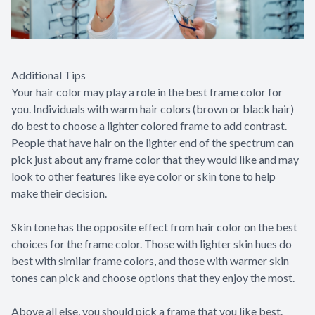
Additional Tips
Your hair color may play a role in the best frame color for
you. Individuals with warm hair colors (brown or black hair)
do best to choose a lighter colored frame to add contrast.
People that have hair on the lighter end of the spectrum can
pick just about any frame color that they would like and may
look to other features like eye color or skin tone to help
make their decision.
Skin tone has the opposite effect from hair color on the best
choices for the frame color. Those with lighter skin hues do
best with similar frame colors, and those with warmer skin
tones can pick and choose options that they enjoy the most.
Above all else, you should pick a frame that you like best.