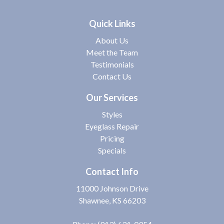
Quick Links
About Us
Meet the Team
Testimonials
Contact Us
Our Services
Styles
Eyeglass Repair
Pricing
Specials
Contact Info
11000 Johnson Drive
Shawnee, KS 66203