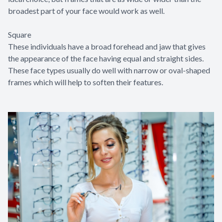
broadest part of your face would work as well.
Square
These individuals have a broad forehead and jaw that gives
the appearance of the face having equal and straight sides.
These face types usually do well with narrow or oval-shaped
frames which will help to soften their features.