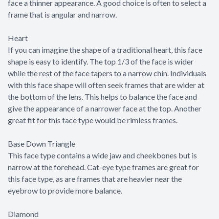
face a thinner appearance. A good choice is often to select a
frame that is angular and narrow.
Heart
If you can imagine the shape of a traditional heart, this face
shape is easy to identify. The top 1/3 of the face is wider
while the rest of the face tapers to a narrow chin. Individuals
with this face shape will often seek frames that are wider at
the bottom of the lens. This helps to balance the face and
give the appearance of a narrower face at the top. Another
great fit for this face type would be rimless frames.
Base Down Triangle
This face type contains a wide jaw and cheekbones but is
narrow at the forehead. Cat-eye type frames are great for
this face type, as are frames that are heavier near the
eyebrow to provide more balance.
Diamond