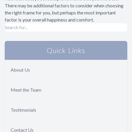
There may be additional factors to consider when choosing
the right frame for you, but perhaps the most important
factor is your overall happiness and comfort.
Quick Links
About Us
Meet the Team
Testimonials
Contact Us