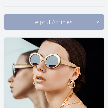
Helpful Articles