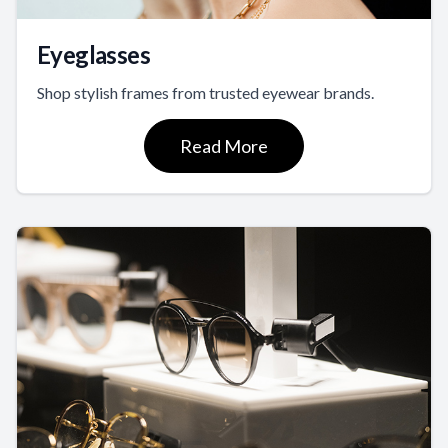
Eyeglasses
Shop stylish frames from trusted eyewear brands.
Read More