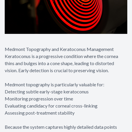
Medmont Topography and Keratoconus Management
Keratoconus is a progressive condition where the cornea
thins and bulges into a cone shape, leading to distorted
vision. Early detection is crucial to preserving vision.
Medmont topography is particularly valuable for:
Detecting subtle early-stage keratoconus
Monitoring progression over time
Evaluating candidacy for corneal cross-linking
Assessing post-treatment stability
Because the system captures highly detailed data points