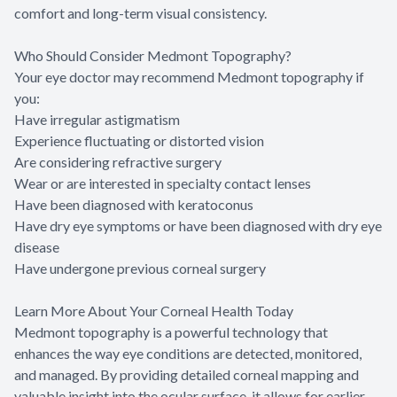
comfort and long-term visual consistency.
Who Should Consider Medmont Topography?
Your eye doctor may recommend Medmont topography if
you:
Have irregular astigmatism
Experience fluctuating or distorted vision
Are considering refractive surgery
Wear or are interested in specialty contact lenses
Have been diagnosed with keratoconus
Have dry eye symptoms or have been diagnosed with dry eye
disease
Have undergone previous corneal surgery
Learn More About Your Corneal Health Today
Medmont topography is a powerful technology that
enhances the way eye conditions are detected, monitored,
and managed. By providing detailed corneal mapping and
valuable insight into the ocular surface, it allows for earlier