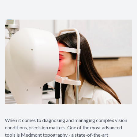
Contact Us
When it comes to diagnosing and managing complex vision
conditions, precision matters. One of the most advanced
tools is Medmont topography - a state-of-the-art