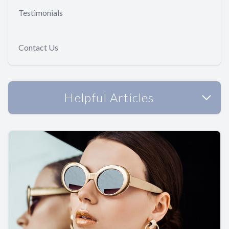
Testimonials
Contact Us
Helpful Articles