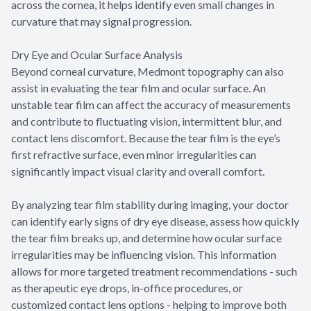
across the cornea, it helps identify even small changes in
curvature that may signal progression.
Dry Eye and Ocular Surface Analysis
Beyond corneal curvature, Medmont topography can also
assist in evaluating the tear film and ocular surface. An
unstable tear film can affect the accuracy of measurements
and contribute to fluctuating vision, intermittent blur, and
contact lens discomfort. Because the tear film is the eye’s
first refractive surface, even minor irregularities can
significantly impact visual clarity and overall comfort.
By analyzing tear film stability during imaging, your doctor
can identify early signs of dry eye disease, assess how quickly
the tear film breaks up, and determine how ocular surface
irregularities may be influencing vision. This information
allows for more targeted treatment recommendations - such
as therapeutic eye drops, in-office procedures, or
customized contact lens options - helping to improve both