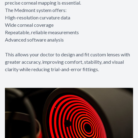
precise corneal mapping is essential.
The Medmont system offers:
High-resolution curvature data
Wide corneal coverage
Repeatable, reliable measurements
Advanced software analysis
This allows your doctor to design and fit custom lenses with
greater accuracy, improving comfort, stability, and visual
clarity while reducing trial-and-error fittings.