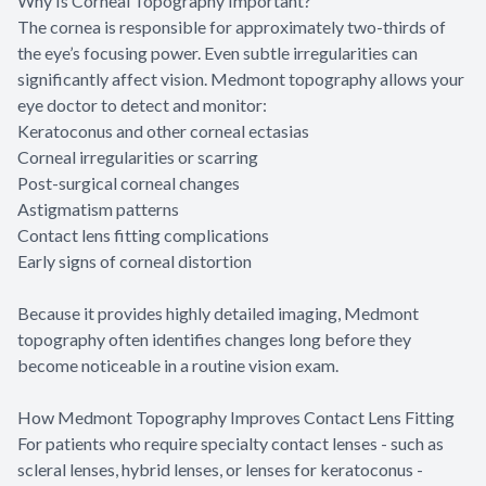
Why Is Corneal Topography Important?
The cornea is responsible for approximately two-thirds of
the eye’s focusing power. Even subtle irregularities can
significantly affect vision. Medmont topography allows your
eye doctor to detect and monitor:
Keratoconus and other corneal ectasias
Corneal irregularities or scarring
Post-surgical corneal changes
Astigmatism patterns
Contact lens fitting complications
Early signs of corneal distortion
Because it provides highly detailed imaging, Medmont
topography often identifies changes long before they
become noticeable in a routine vision exam.
How Medmont Topography Improves Contact Lens Fitting
For patients who require specialty contact lenses - such as
scleral lenses, hybrid lenses, or lenses for keratoconus -