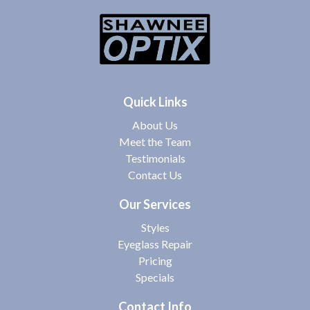
Quick Links
About Us
Meet the Team
Testimonials
Contact Us
Our Services
Styles
Eyeglass Repair
Pricing
Specials
Contact Info