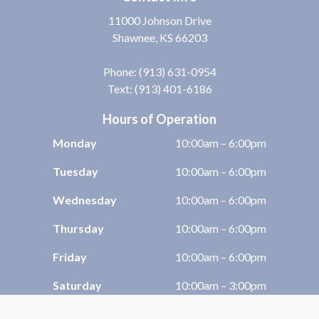
11000 Johnson Drive
Shawnee, KS 66203
Phone:
(913) 631-0954
Text: (913) 401-6186
Hours of Operation
Monday
10:00am – 6:00pm
Tuesday
10:00am – 6:00pm
Wednesday
10:00am – 6:00pm
Thursday
10:00am – 6:00pm
Friday
10:00am – 6:00pm
Saturday
10:00am – 3:00pm
Sunday
Closed