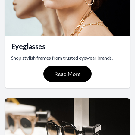
Eyeglasses
Shop stylish frames from trusted eyewear brands.
Read More