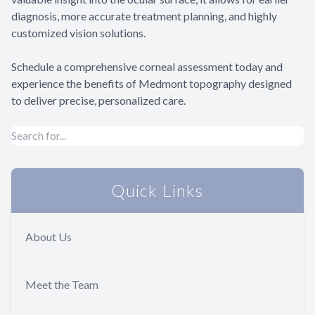
diagnosis, more accurate treatment planning, and highly
customized vision solutions.
Schedule a comprehensive corneal assessment today and
experience the benefits of Medmont topography designed
to deliver precise, personalized care.
Quick Links
About Us
Meet the Team