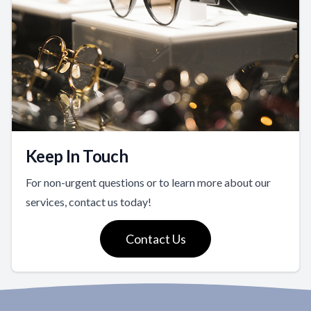
Keep In Touch
For non-urgent questions or to learn more about our
services, contact us today!
Contact Us