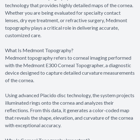
technology that provides highly detailed maps of the cornea.
Whether you are being evaluated for specialty contact
lenses, dry eye treatment, or refractive surgery, Medmont
topography plays a critical role in delivering accurate,
customized care.
What Is Medmont Topography?
Medmont topography refers to corneal imaging performed
with the Medmont E300 Corneal Topographer, a diagnostic
device designed to capture detailed curvature measurements
of the cornea.
Using advanced Placido disc technology, the system projects
illuminated rings onto the cornea and analyzes their
reflections. From this data, it generates a color-coded map
that reveals the shape, elevation, and curvature of the cornea
with exceptional accuracy.