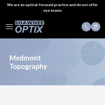
We are an optical-focused practice and do not offer
eye exams
Menu
Home
Payment 
About Us
Specials
Styles
Testimoni
Medmont
Topography
Eyeglass Repair
Pricing
Patient Center
Appointments