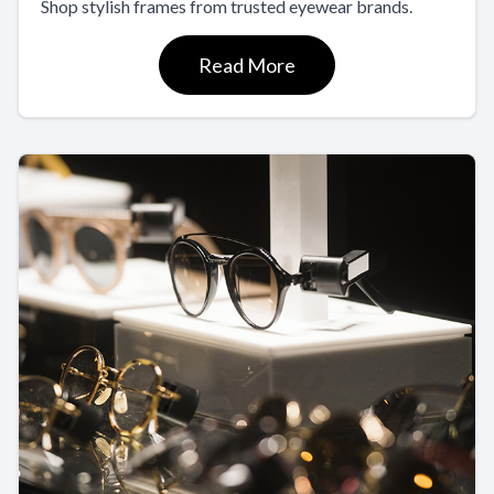
Shop stylish frames from trusted eyewear brands.
Read More