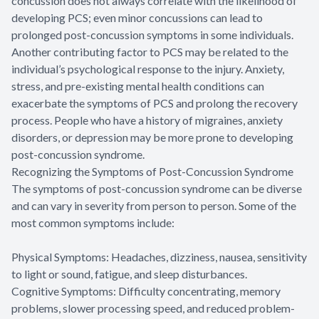
concussion does not always correlate with the likelihood of
developing PCS; even minor concussions can lead to
prolonged post-concussion symptoms in some individuals.
Another contributing factor to PCS may be related to the
individual’s psychological response to the injury. Anxiety,
stress, and pre-existing mental health conditions can
exacerbate the symptoms of PCS and prolong the recovery
process. People who have a history of migraines, anxiety
disorders, or depression may be more prone to developing
post-concussion syndrome.
Recognizing the Symptoms of Post-Concussion Syndrome
The symptoms of post-concussion syndrome can be diverse
and can vary in severity from person to person. Some of the
most common symptoms include:
Physical Symptoms: Headaches, dizziness, nausea, sensitivity
to light or sound, fatigue, and sleep disturbances.
Cognitive Symptoms: Difficulty concentrating, memory
problems, slower processing speed, and reduced problem-