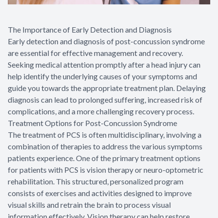
The Importance of Early Detection and Diagnosis
Early detection and diagnosis of post-concussion syndrome
are essential for effective management and recovery.
Seeking medical attention promptly after a head injury can
help identify the underlying causes of your symptoms and
guide you towards the appropriate treatment plan. Delaying
diagnosis can lead to prolonged suffering, increased risk of
complications, and a more challenging recovery process.
Treatment Options for Post-Concussion Syndrome
The treatment of PCS is often multidisciplinary, involving a
combination of therapies to address the various symptoms
patients experience. One of the primary treatment options
for patients with PCS is vision therapy or neuro-optometric
rehabilitation. This structured, personalized program
consists of exercises and activities designed to improve
visual skills and retrain the brain to process visual
information effectively. Vision therapy can help restore