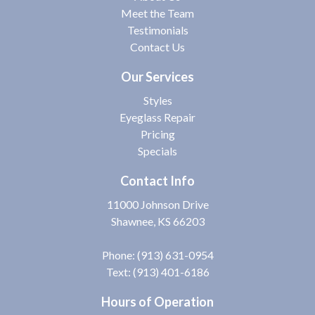
Meet the Team
Testimonials
Contact Us
Our Services
Styles
Eyeglass Repair
Pricing
Specials
Contact Info
11000 Johnson Drive
Shawnee, KS 66203
Phone:
(913) 631-0954
Text: (913) 401-6186
Hours of Operation