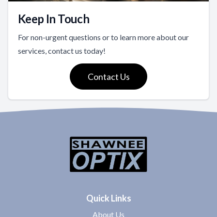
Keep In Touch
For non-urgent questions or to learn more about our
services, contact us today!
Contact Us
Quick Links
About Us