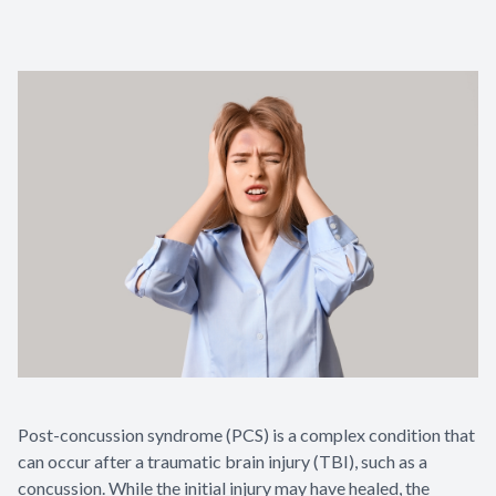
Contact Us
Post-concussion syndrome (PCS) is a complex condition that
can occur after a traumatic brain injury (TBI), such as a
concussion. While the initial injury may have healed, the