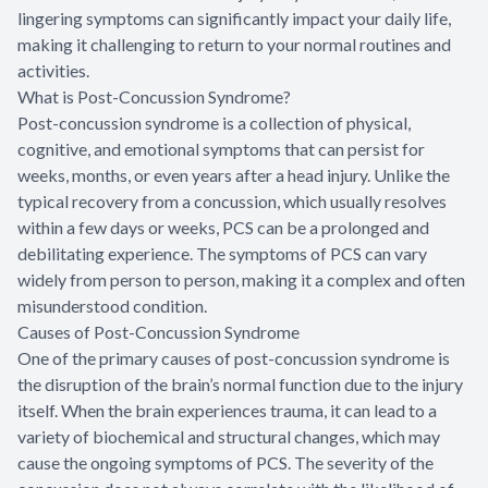
lingering symptoms can significantly impact your daily life,
making it challenging to return to your normal routines and
activities.
What is Post-Concussion Syndrome?
Post-concussion syndrome is a collection of physical,
cognitive, and emotional symptoms that can persist for
weeks, months, or even years after a head injury. Unlike the
typical recovery from a concussion, which usually resolves
within a few days or weeks, PCS can be a prolonged and
debilitating experience. The symptoms of PCS can vary
widely from person to person, making it a complex and often
misunderstood condition.
Causes of Post-Concussion Syndrome
One of the primary causes of post-concussion syndrome is
the disruption of the brain’s normal function due to the injury
itself. When the brain experiences trauma, it can lead to a
variety of biochemical and structural changes, which may
cause the ongoing symptoms of PCS. The severity of the