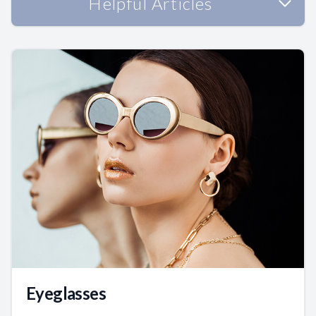
Helpful Articles
Eyeglasses