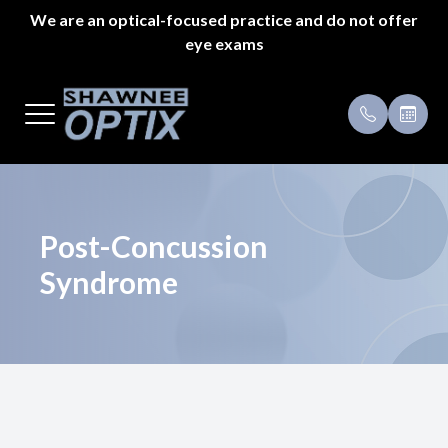
We are an optical-focused practice and do not offer
eye exams
Menu
Home
Payment 
About Us
Specials
Styles
Testimoni
Post-Concussion
Syndrome
Eyeglass Repair
Pricing
Patient Center
Appointments