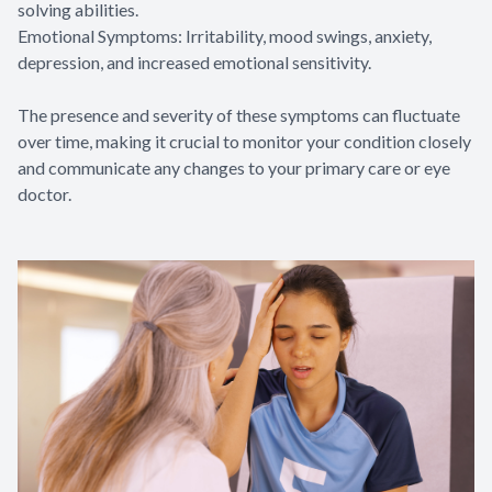
solving abilities.
Emotional Symptoms: Irritability, mood swings, anxiety,
depression, and increased emotional sensitivity.
The presence and severity of these symptoms can fluctuate
over time, making it crucial to monitor your condition closely
and communicate any changes to your primary care or eye
doctor.