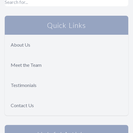
Quick Links
About Us
Meet the Team
Testimonials
Contact Us