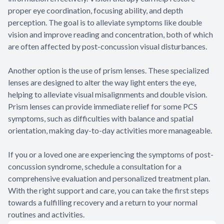
proper eye coordination, focusing ability, and depth
perception. The goal is to alleviate symptoms like double
vision and improve reading and concentration, both of which
are often affected by post-concussion visual disturbances.
Another option is the use of prism lenses. These specialized
lenses are designed to alter the way light enters the eye,
helping to alleviate visual misalignments and double vision.
Prism lenses can provide immediate relief for some PCS
symptoms, such as difficulties with balance and spatial
orientation, making day-to-day activities more manageable.
If you or a loved one are experiencing the symptoms of post-
concussion syndrome, schedule a consultation for a
comprehensive evaluation and personalized treatment plan.
With the right support and care, you can take the first steps
towards a fulfilling recovery and a return to your normal
routines and activities.